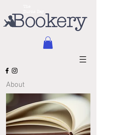
The
Burns Bay
Bookery
About