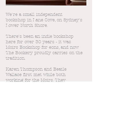
We're a small independent
bookshop in Lane Cove, on Sydney's
Lower North Shore.
There's been an indie bookshop
here for over 30 years - it was
Moirs Bookshop for eons, and now
The Bookery proudly carries on the
tradition.
Karen Thompson and Beatle
Wallace first met while both
working for the Moirs. They
shared a great love of books, a dark
sense of humour and, as it turns
out, an adventurous spirit! When
the opportunity to continue the
indie tradition came along - The
Burns Bay Bookery was born.
It's so much fun - come and see us!